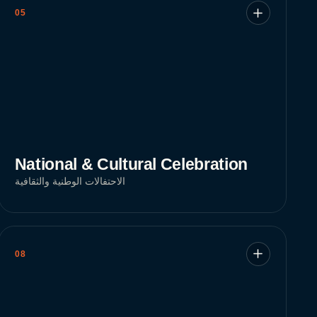
05
National & Cultural Celebration
الاحتفالات الوطنية والثقافية
08