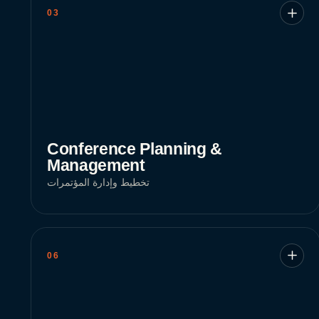
03
Conference Planning &
Management
تخطيط وإدارة المؤتمرات
06