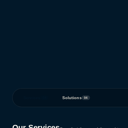
Services
Solutions
08
04
Our Services