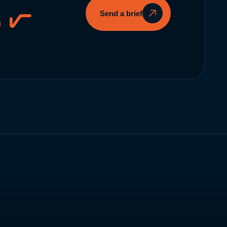
.
Send a brief
Instagram
↗