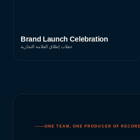
Brand Launch Celebration
حفلات إطلاق العلامة التجارية
ONE TEAM, ONE PRODUCER OF RECOR