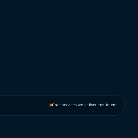
Core services we deliver end-to-end