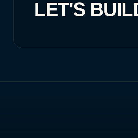
LET'S BUIL
SAUDI ARABIA
🇸🇦
Riyadh
HQ
Home
What We Do