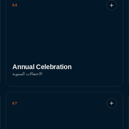
04
Annual Celebration
الاحتفالات السنوية
07