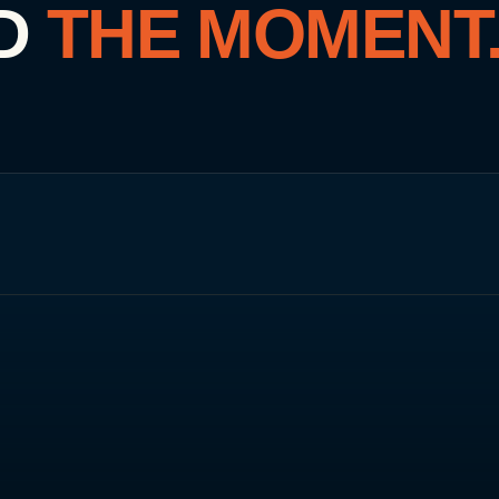
D
THE MOMENT
UNITED ARAB EMIRATES
🇦🇪
Dubai
ORIGIN · 2010