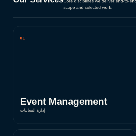
Core disciplines we deliver end-to-end
scope and selected work.
01
Event Management
إدارة الفعاليات