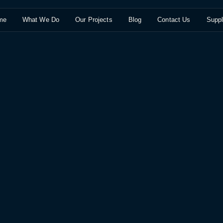
me
What We Do
Our Projects
Blog
Contact Us
Suppl