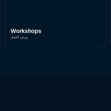
Workshops
ورش العمل
D