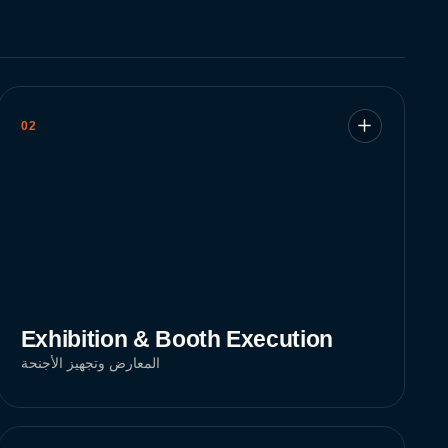
02
Exhibition & Booth Execution
المعارض وتجهيز الأجنحة