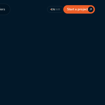
iers
Start a project
EN
/
AR