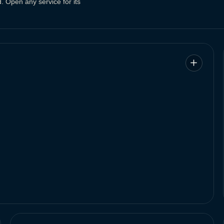
. Open any service for its