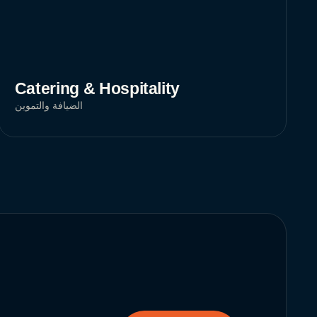
Catering & Hospitality
الضيافة والتموين