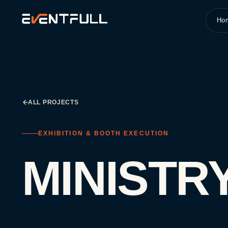
Ho
ALL PROJECTS
EXHIBITION & BOOTH EXECUTION
MINISTR