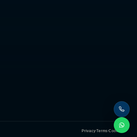
Privacy
Terms
Cookies