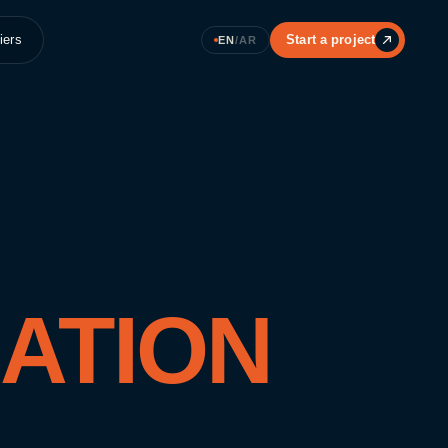
iers
Start a project
EN
/
AR
ATION