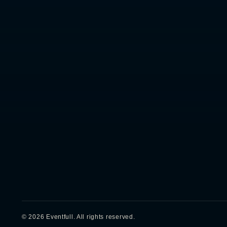
RIYADH, KSA
OPERATING SINCE
PROJECTS
--:--:--
2010 UAE / 2022 KSA
350
+
delivered
AST · GMT+3
©
2026
Eventfull.
All rights reserved.