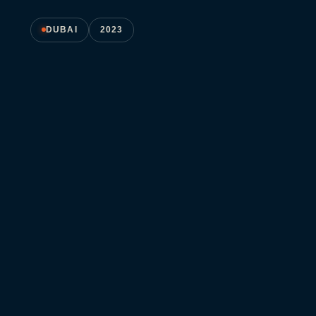
DUBAI
2023