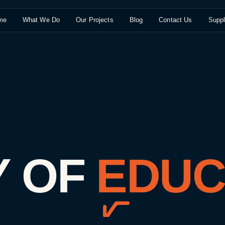
me
What We Do
Our Projects
Blog
Contact Us
Suppl
Y
OF
EDUC